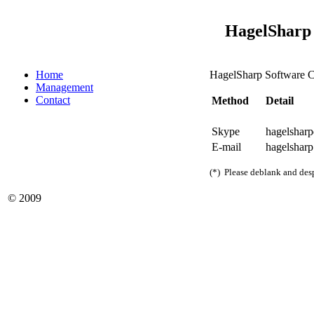
HagelSharp 
Home
HagelSharp Software Co
Management
Contact
Method
Detail
Skype
hagelsharp
E-mail
hagelsharp
(*) Please deblank and des
© 2009