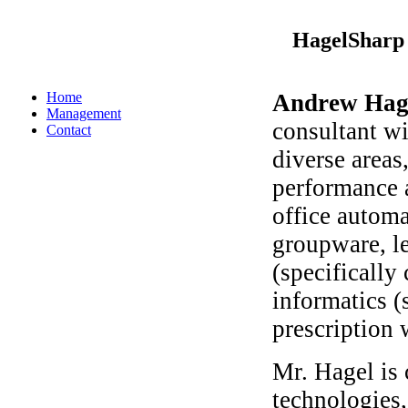
HagelSharp 
Home
Andrew Hag
Management
consultant wi
Contact
diverse areas
performance 
office automa
groupware, l
(specifically
informatics (
prescription 
Mr. Hagel is
technologies,