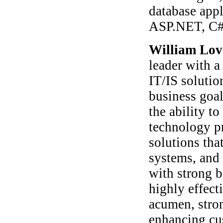
database appl
ASP.NET, C
William Lov
leader with a
IT/IS soluti
business goal
the ability to
technology p
solutions that
systems, and 
with strong b
highly effect
acumen, stron
enhancing cu