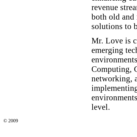
revenue strea
both old and 
solutions to 
Mr. Love is c
emerging tec
environments
Computing, 
networking, 
implementing
environments
level.
© 2009